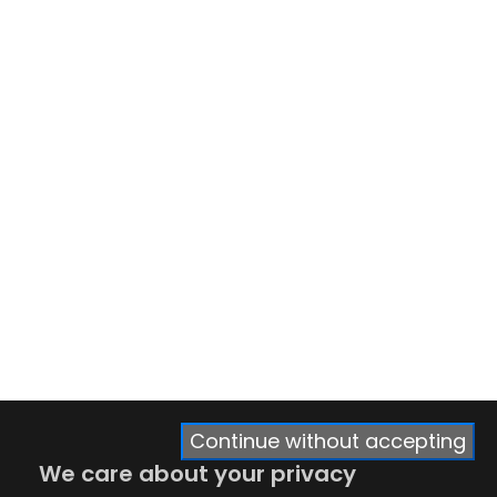
Continue without accepting
We care about your privacy