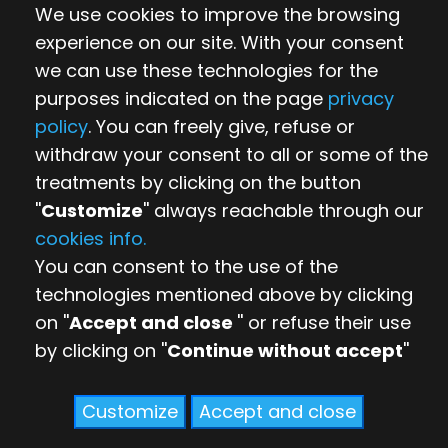
We use cookies to improve the browsing
experience on our site. With your consent
we can use these technologies for the
purposes indicated on the page
privacy
policy
. You can freely give, refuse or
withdraw your consent to all or some of the
treatments by clicking on the button
''
Customize
'' always reachable through our
cookies info.
You can consent to the use of the
technologies mentioned above by clicking
on ''
Accept and close
'' or refuse their use
by clicking on ''
Continue without accept
''
Customize
Accept and close