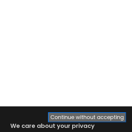
Continue without accepting
We care about your privacy