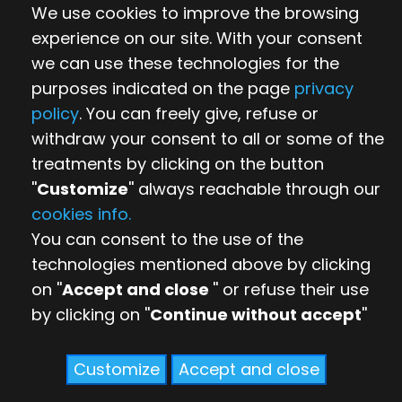
We use cookies to improve the browsing
experience on our site. With your consent
we can use these technologies for the
purposes indicated on the page
privacy
policy
. You can freely give, refuse or
withdraw your consent to all or some of the
treatments by clicking on the button
''
Customize
'' always reachable through our
cookies info.
You can consent to the use of the
technologies mentioned above by clicking
on ''
Accept and close
'' or refuse their use
by clicking on ''
Continue without accept
''
Customize
Accept and close