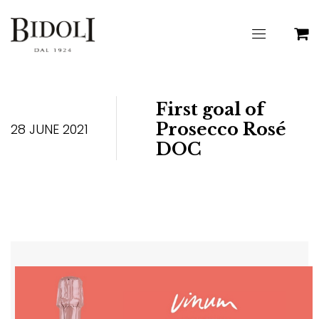
First goal of
Prosecco Rosé
28 JUNE 2021
DOC