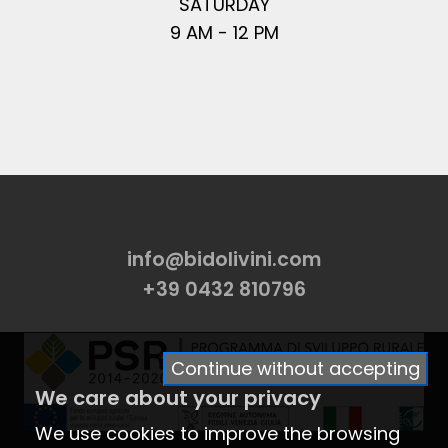
SATURDAY
9 AM - 12 PM
info@bidolivini.com
+39 0432 810796
Continue without accepting
We care about your privacy
We use cookies to improve the browsing