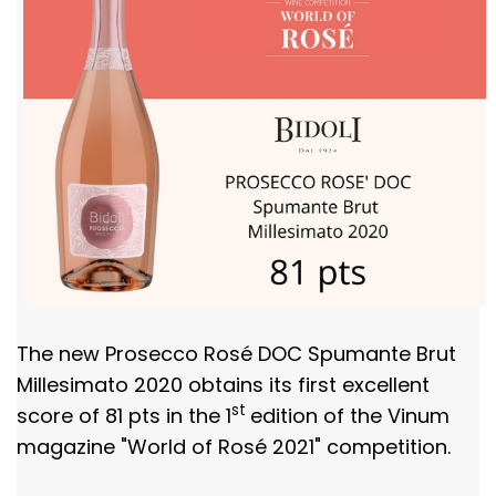
The new Prosecco Rosé DOC Spumante Brut
Millesimato 2020 obtains its first excellent
st
score of 81 pts in the 1
edition of the Vinum
magazine "World of Rosé 2021" competition.