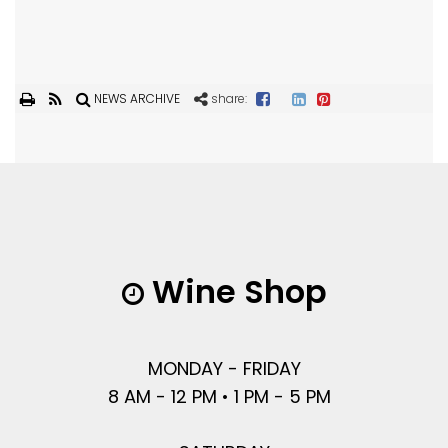
NEWS ARCHIVE
share:
Wine Shop
MONDAY - FRIDAY
8 AM - 12 PM • 1 PM - 5 PM